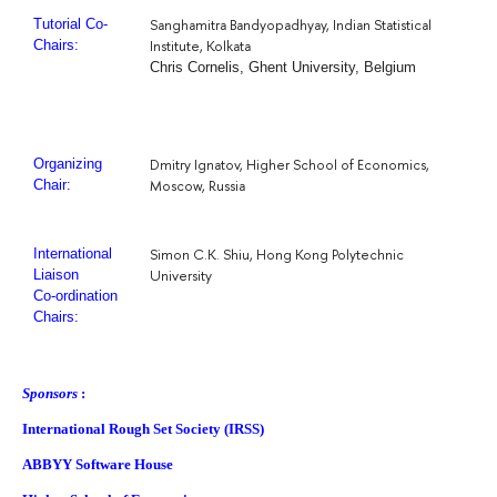
Sanghamitra Bandyopadhyay, Indian Statistical
Tutorial Co-
Institute, Kolkata
Chairs:
Chris Cornelis, Ghent University, Belgium
Dmitry Ignatov, Higher School of Economics,
Organizing
Moscow, Russia
Chair:
Simon C.K. Shiu, Hong Kong Polytechnic
International
University
Liaison
Co-ordination
Chairs:
Sponsors
:
International Rough Set Society (IRSS)
ABBYY Software House