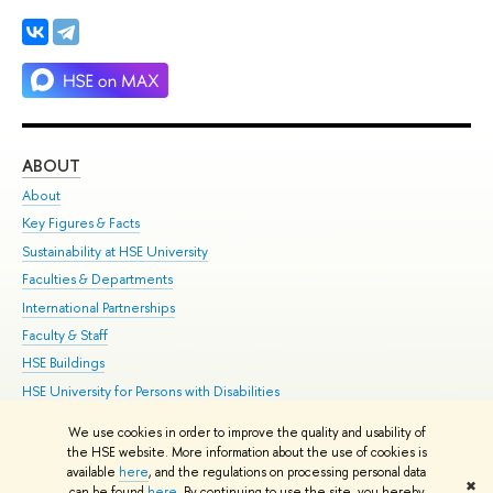
ABOUT
ST
About
Adm
Key Figures & Facts
Pr
Sustainability at HSE University
Un
Faculties & Departments
Gr
International Partnerships
Ex
Faculty & Staff
Su
HSE Buildings
Sem
HSE University for Persons with Disabilities
Bus
Public Enquiries
We use cookies in order to improve the quality and usability of
the HSE website. More information about the use of cookies is
Edit
available
here
, and the regulations on processing personal data
✖
© HSE 1993–2021
Contacts
Copyright
Privacy Policy
Site Map
can be found
here
. By continuing to use the site, you hereby