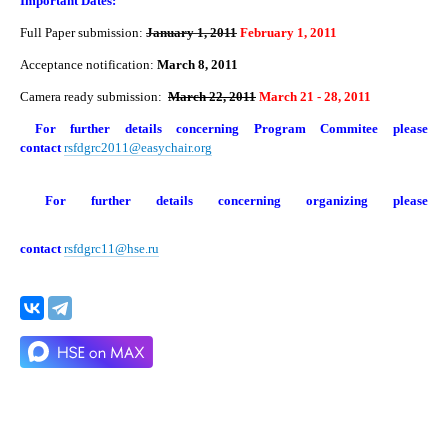
Important Dates:
Full Paper submission:
January 1, 2011
February 1, 2011
Acceptance notification:
March 8, 2011
Camera ready submission:
March 22, 2011
March 21 - 28, 2011
For further details concerning Program Commitee please
contact
rsfdgrc2011@easychair.org
For further details concerning organizing please
contact
rsfdgrc11@hse.ru