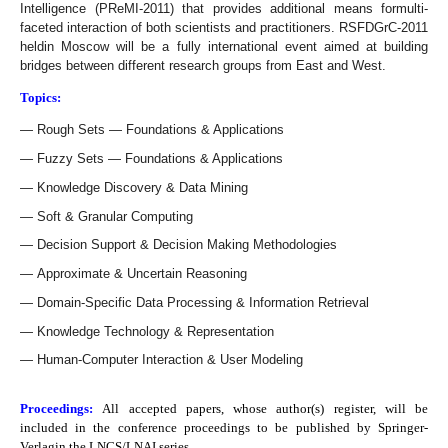
Intelligence (PReMI-2011) that provides additional means formulti-
faceted interaction of both scientists and practitioners. RSFDGrC-2011
heldin Moscow will be a fully international event aimed at building
bridges between different research groups from East and West.
Topics:
Rough Sets — Foundations & Applications
Fuzzy Sets — Foundations & Applications
Knowledge Discovery & Data Mining
Soft & Granular Computing
Decision Support & Decision Making Methodologies
Approximate & Uncertain Reasoning
Domain-Specific Data Processing & Information Retrieval
Knowledge Technology & Representation
Human-Computer Interaction & User Modeling
Proceedings:
All accepted papers, whose author(s) register, will be
included in the conference proceedings to be published by
Springer-
Verlagin the LNCS/LNAI series.