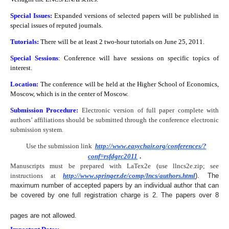
Special Issues:
Expanded versions of selected papers will be published in
special issues of reputed journals.
Tutorials:
There will be at least 2 two-hour tutorials on June 25, 2011.
Special Sessions
: Conference will have sessions on specific topics of
interest.
Location:
The conference will be held at the Higher School of Economics,
Moscow, which is in the center of Moscow.
Submission Procedure:
Electronic version of full paper complete with
authors’ affiliations should be submitted
through the conference electronic
submission system.
Use the submission link
http://www.easychair.org/conferences/?
conf=rsfdgrc2011
.
Manuscripts must be prepared with LaTex2e (use llncs2e.zip; see
instructions at
http://www.springer.de/comp/lncs/authors.html
). The
maximum number of accepted papers by an individual author that can
be covered by one full registration charge is 2. The papers over 8
pages are not allowed.