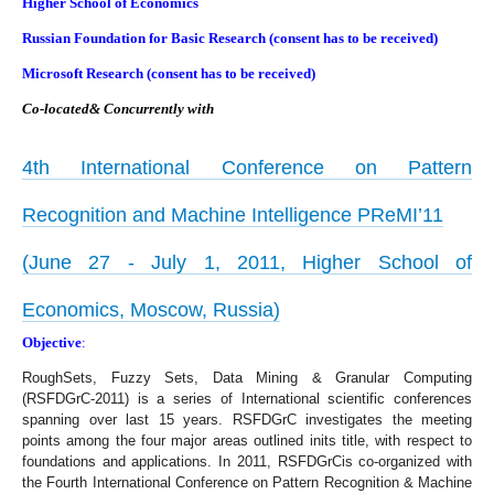
Higher School of Economics
Russian Foundation for Basic Research (consent has to be received)
Microsoft Research (consent has to be received)
Co-located& Concurrently with
4th International Conference on Pattern
Recognition and Machine Intelligence PReMI’11
(June 27 - July 1, 2011, Higher School of
Economics, Moscow, Russia)
Objective
:
RoughSets, Fuzzy Sets, Data Mining & Granular Computing
(RSFDGrC-2011) is a series of International scientific conferences
spanning over last 15 years. RSFDGrC investigates the meeting
points among the four major areas outlined inits title, with respect to
foundations and applications. In 2011, RSFDGrCis co-organized with
the Fourth International Conference on Pattern Recognition & Machine