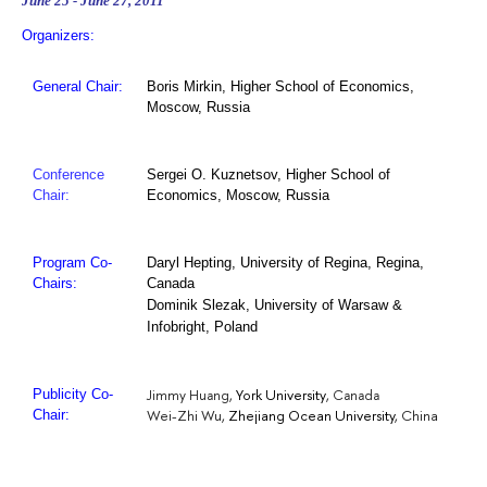
June 25 - June 27, 2011
Organizers:
General Chair:
Boris Mirkin, Higher School of Economics,
Moscow, Russia
Conference
Sergei O. Kuznetsov, Higher School of
Chair:
Economics, Moscow, Russia
University of Regina, Regina,
Program Co-
Daryl Hepting,
Canada
Chairs:
Dominik Slezak, University of Warsaw &
Infobright, Poland
York University
Jimmy Huang,
, Canada
Publicity Co-
Wei-Zhi Wu,
Zhejiang Ocean University
, China
Chair: