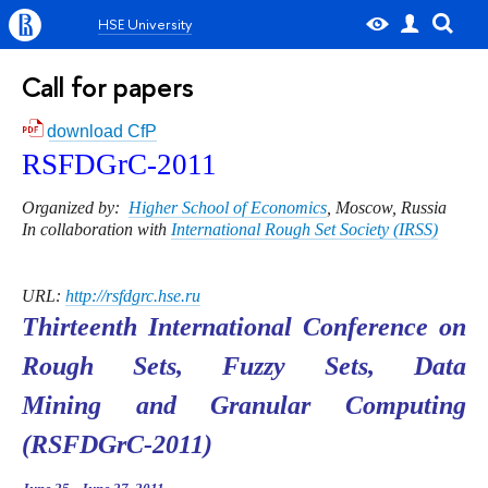
HSE University
Call for papers
download CfP
RSFDGrC-20
11
Organized by:
Higher School of Economics
, Moscow, Russia
In collaboration with
International Rough Set Society (IRSS)
URL:
http://rsfdgrc.hse.ru
Thirteenth International Conference on
Rough Sets, Fuzzy Sets, Data
Mining and Granular Computing
(RSFDGrC-2011)